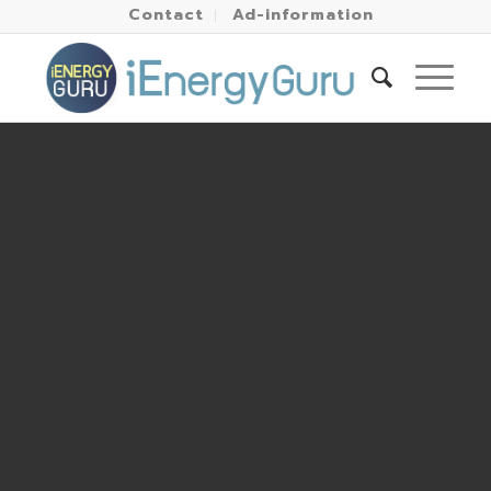
Contact
Ad-information