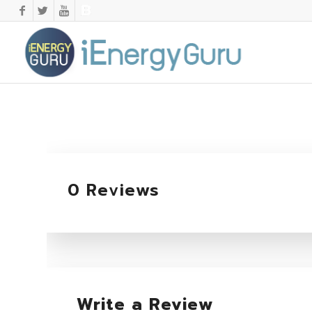
0 Reviews
Write a Review