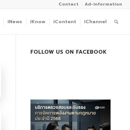
Contact
Ad-information
iNews
iKnow
iContent
iChannel
FOLLOW US ON FACEBOOK