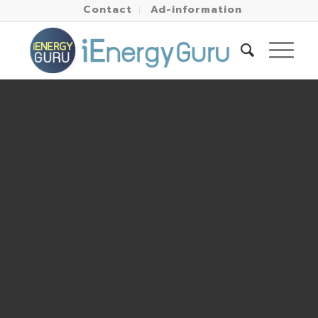
Contact
Ad-information